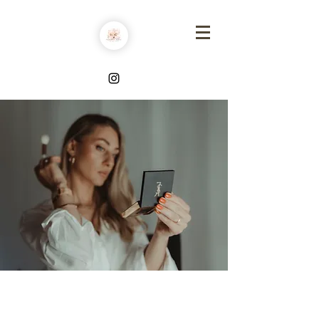
MAKE UP BY