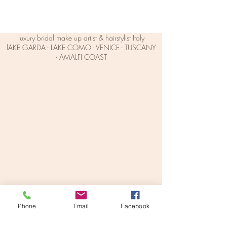
luxury bridal make up artist & hairstylist Italy
lAKE GARDA - LAKE COMO - VENICE - TUSCANY
- AMALFI COAST
makeupbyveronikav@gmail.com
+39 342 006 5298
Phone
Email
Facebook