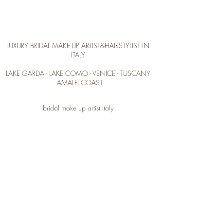
Veronika V
LUXURY BRIDAL
MAKE-UP ARTIST&HAIRSTYLIST IN
ITALY
LAKE GARDA - LAKE COMO - VENICE - TUSCANY
- AMALFI COAST
bridal make up artist Italy